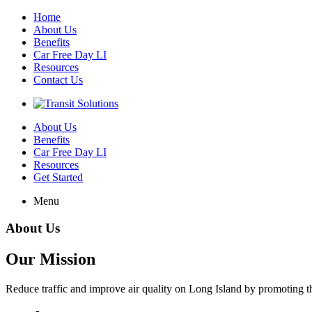
Home
About Us
Benefits
Car Free Day LI
Resources
Contact Us
About Us
Benefits
Car Free Day LI
Resources
Get Started
Menu
About Us
Our Mission
Reduce traffic and improve air quality on Long Island by promoting the 