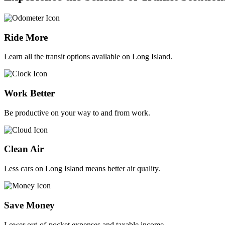
Ride More
Learn all the transit options available on Long Island.
Work Better
Be productive on your way to and from work.
Clean Air
Less cars on Long Island means better air quality.
Save Money
Lower out-of-pocket expenses and taxable income.