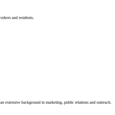
workers and residents.
an extensive background in marketing, public relations and outreach.