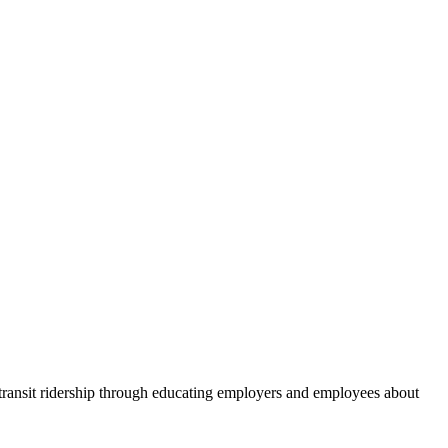
 transit ridership through educating employers and employees about