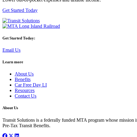
Get Started Today
Get Started Today:
Email Us
Learn more
About Us
Benefits
Car Free Day LI
Resources
Contact Us
About Us
Transit Solutions is a federally funded MTA program whose mission is 
Pre-Tax Transit Benefits.