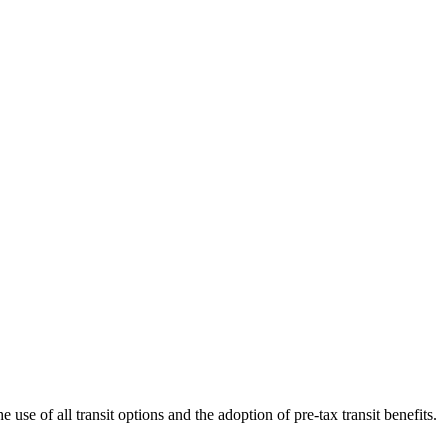
use of all transit options and the adoption of pre-tax transit benefits.