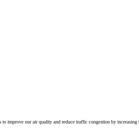
to improve our air quality and reduce traffic congestion by increasing