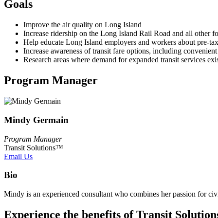
Goals
Improve the air quality on Long Island
Increase ridership on the Long Island Rail Road and all other fo
Help educate Long Island employers and workers about pre-tax 
Increase awareness of transit fare options, including convenient
Research areas where demand for expanded transit services exist
Program Manager
Mindy Germain
Program Manager
Transit Solutions™
Email Us
Bio
Mindy is an experienced consultant who combines her passion for civi
Experience the benefits of Transit Solution