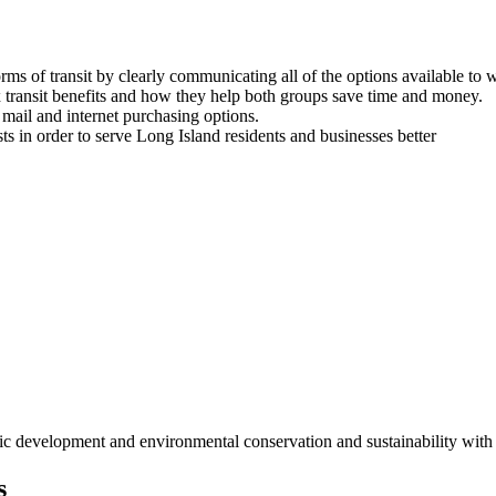
rms of transit by clearly communicating all of the options available to 
transit benefits and how they help both groups save time and money.
 mail and internet purchasing options.
s in order to serve Long Island residents and businesses better
c development and environmental conservation and sustainability with 
s