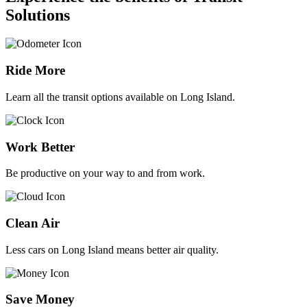
Solutions
Ride More
Learn all the transit options available on Long Island.
Work Better
Be productive on your way to and from work.
Clean Air
Less cars on Long Island means better air quality.
Save Money