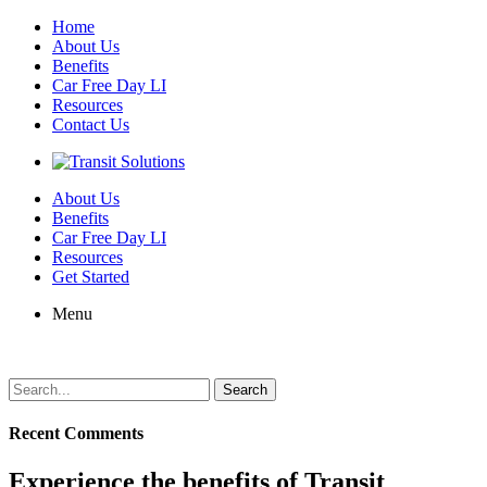
Home
About Us
Benefits
Car Free Day LI
Resources
Contact Us
About Us
Benefits
Car Free Day LI
Resources
Get Started
Menu
Search
for:
Recent Comments
Experience the benefits of Transit