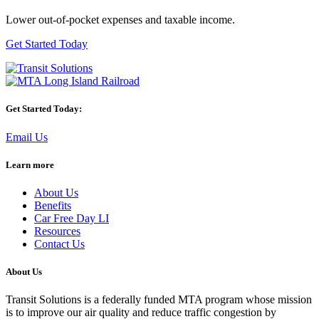
Lower out-of-pocket expenses and taxable income.
Get Started Today
Get Started Today:
Email Us
Learn more
About Us
Benefits
Car Free Day LI
Resources
Contact Us
About Us
Transit Solutions is a federally funded MTA program whose mission
is to improve our air quality and reduce traffic congestion by