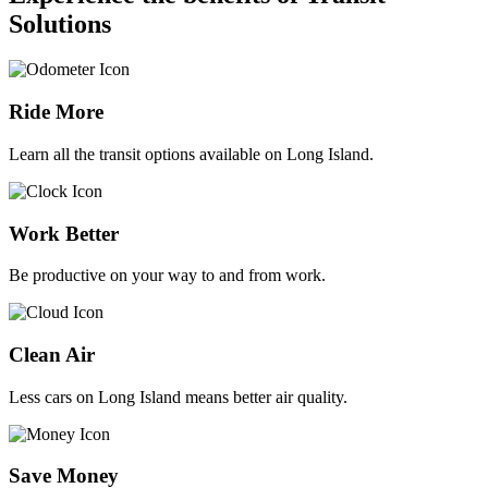
Solutions
Ride More
Learn all the transit options available on Long Island.
Work Better
Be productive on your way to and from work.
Clean Air
Less cars on Long Island means better air quality.
Save Money