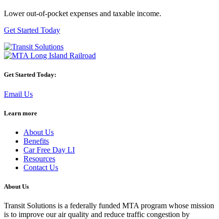
Lower out-of-pocket expenses and taxable income.
Get Started Today
Get Started Today:
Email Us
Learn more
About Us
Benefits
Car Free Day LI
Resources
Contact Us
About Us
Transit Solutions is a federally funded MTA program whose mission
is to improve our air quality and reduce traffic congestion by