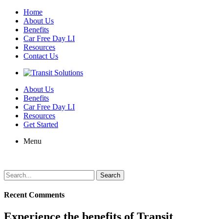
Home
About Us
Benefits
Car Free Day LI
Resources
Contact Us
About Us
Benefits
Car Free Day LI
Resources
Get Started
Menu
Search
for:
Recent Comments
Experience the benefits of Transit