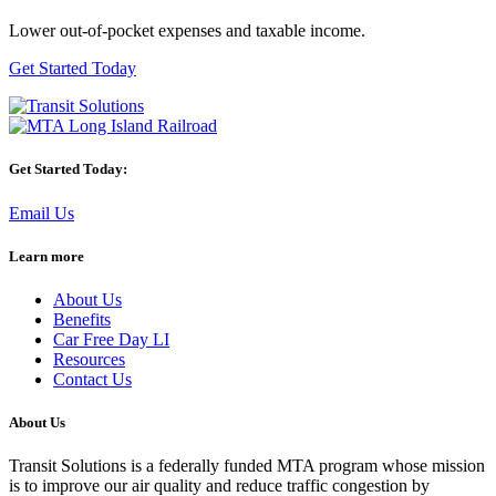
Lower out-of-pocket expenses and taxable income.
Get Started Today
Get Started Today:
Email Us
Learn more
About Us
Benefits
Car Free Day LI
Resources
Contact Us
About Us
Transit Solutions is a federally funded MTA program whose mission
is to improve our air quality and reduce traffic congestion by