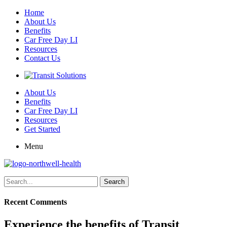
Home
About Us
Benefits
Car Free Day LI
Resources
Contact Us
About Us
Benefits
Car Free Day LI
Resources
Get Started
Menu
Search
for:
Recent Comments
Experience the benefits of Transit