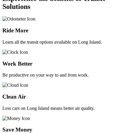
Solutions
Ride More
Learn all the transit options available on Long Island.
Work Better
Be productive on your way to and from work.
Clean Air
Less cars on Long Island means better air quality.
Save Money