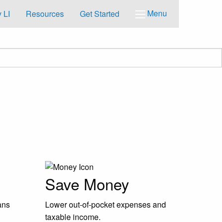
Menu
 LI
Resources
Get Started
Save Money
ans
Lower out-of-pocket expenses and
taxable income.