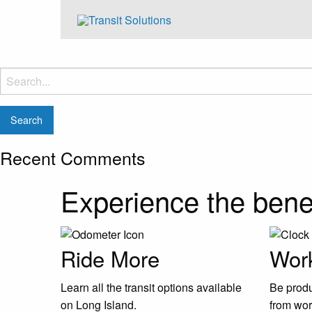
Search
for:
Recent Comments
Experience the benef
Ride More
Work
Learn all the transit options available
Be produ
on Long Island.
from wor