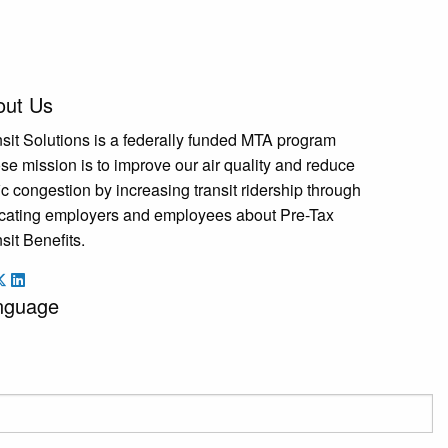
out Us
sit Solutions is a federally funded MTA program
e mission is to improve our air quality and reduce
fic congestion by increasing transit ridership through
cating employers and employees about Pre-Tax
sit Benefits.
nguage