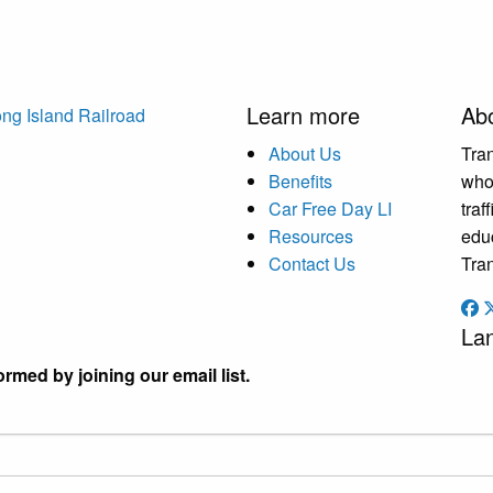
Learn more
Ab
About Us
Tran
Benefits
whos
Car Free Day LI
traf
Resources
edu
Contact Us
Tran
La
rmed by joining our email list.