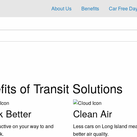
About Us
Benefits
Car Free Day
its of Transit Solutions
 Better
Clean Air
ctive on your way to and
Less cars on Long Island me
k.
better air quality.