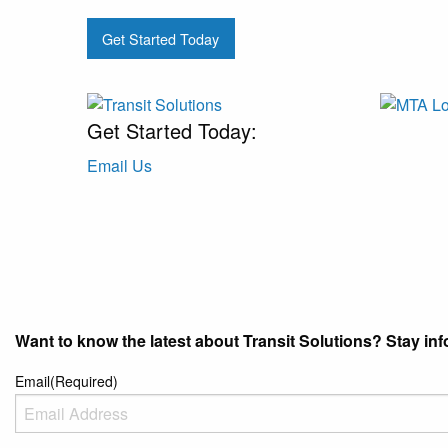
Get Started Today
Get Started Today:
Email Us
Want to know the latest about Transit Solutions? Stay info
Email
(Required)