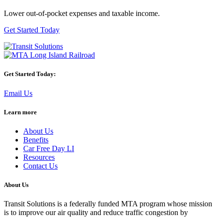
Lower out-of-pocket expenses and taxable income.
Get Started Today
Get Started Today:
Email Us
Learn more
About Us
Benefits
Car Free Day LI
Resources
Contact Us
About Us
Transit Solutions is a federally funded MTA program whose mission
is to improve our air quality and reduce traffic congestion by