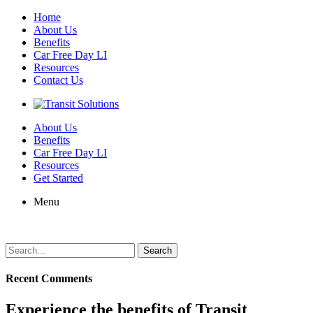
Home
About Us
Benefits
Car Free Day LI
Resources
Contact Us
About Us
Benefits
Car Free Day LI
Resources
Get Started
Menu
Search
for:
Recent Comments
Experience the benefits of Transit