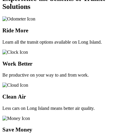
Solutions
Ride More
Learn all the transit options available on Long Island.
Work Better
Be productive on your way to and from work.
Clean Air
Less cars on Long Island means better air quality.
Save Money